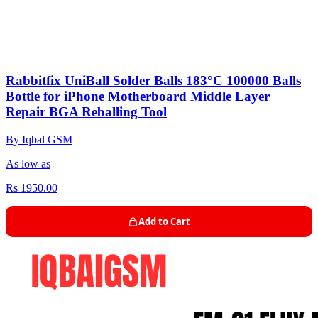
Rabbitfix UniBall Solder Balls 183°C 100000 Balls
Bottle for iPhone Motherboard Middle Layer
Repair BGA Reballing Tool
By Iqbal GSM
As low as
Rs 1950.00
Add to Cart