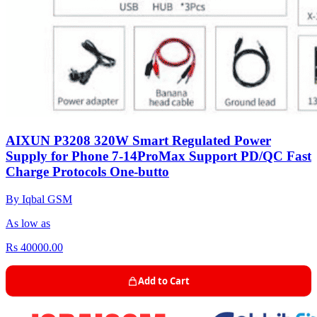
AIXUN P3208 320W Smart Regulated Power
Supply for Phone 7-14ProMax Support PD/QC Fast
Charge Protocols One-butto
By Iqbal GSM
As low as
Rs 40000.00
Add to Cart