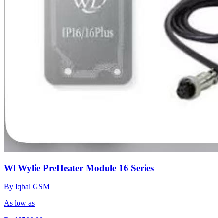
Wl Wylie PreHeater Module 16 Series
By Iqbal GSM
As low as