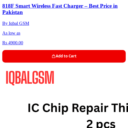
818F Smart Wireless Fast Charger – Best Price in
Pakistan
By Iqbal GSM
As low as
Rs 4900.00
Add to Cart