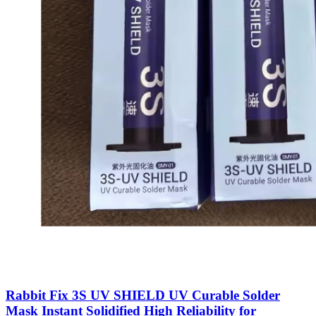
Rabbit Fix 3S UV SHIELD UV Curable Solder
Mask Instant Solidified High Reliability for