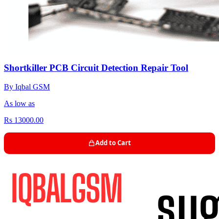
Shortkiller PCB Circuit Detection Repair Tool
By Iqbal GSM
As low as
Rs 13000.00
Add to Cart