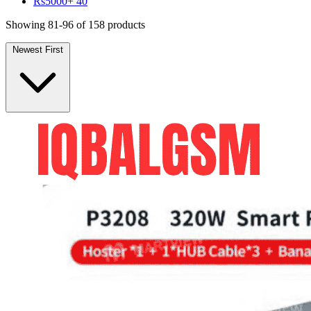
Rs5000+
40
Showing 81-96 of 158 products
Newest First