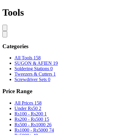
Tools
Categories
All Tools
158
SUGON & AFIEN
19
Soldering Stations
0
Tweezers & Cutters
1
Screwdriver Sets
0
Price Range
All Prices
158
Under Rs50
2
Rs100 - Rs200
1
Rs200 - Rs500
15
Rs500 - Rs1000
26
Rs1000 - Rs5000
74