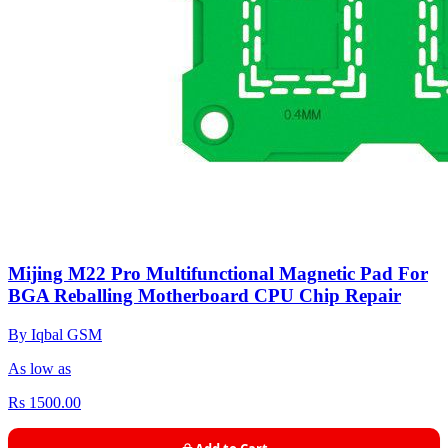
Mijing M22 Pro Multifunctional Magnetic Pad For
BGA Reballing Motherboard CPU Chip Repair
By Iqbal GSM
As low as
Rs 1500.00