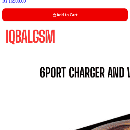
Rs 16500.00
Add to Cart