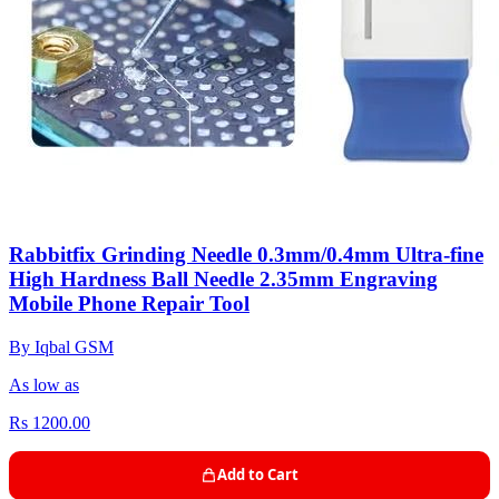
Rabbitfix Grinding Needle 0.3mm/0.4mm Ultra-fine
High Hardness Ball Needle 2.35mm Engraving
Mobile Phone Repair Tool
By Iqbal GSM
As low as
Rs 1200.00
Add to Cart