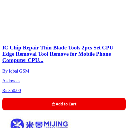
IC Chip Repair Thin Blade Tools 2pcs Set CPU
Edge Removal Tool Remove for Mobile Phone
Computer CPU...
By Iqbal GSM
As low as
Rs 350.00
Add to Cart