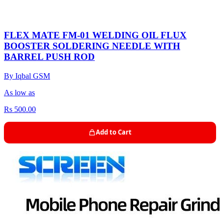
FLEX MATE FM-01 WELDING OIL FLUX
BOOSTER SOLDERING NEEDLE WITH
BARREL PUSH ROD
By Iqbal GSM
As low as
Rs 500.00
Add to Cart