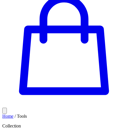
Home
/
Tools
Collection