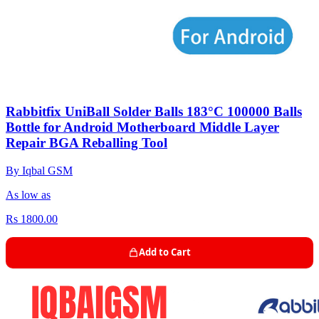
Rabbitfix UniBall Solder Balls 183°C 100000 Balls
Bottle for Android Motherboard Middle Layer
Repair BGA Reballing Tool
By Iqbal GSM
As low as
Rs 1800.00
Add to Cart