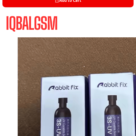
Add to Cart