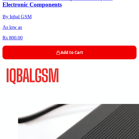
Electronic Components
By Iqbal GSM
As low as
Rs 800.00
Add to Cart