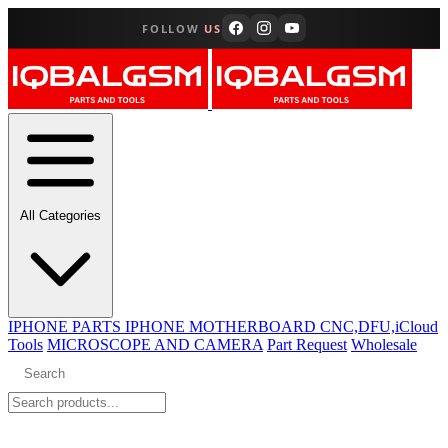
FOLLOW
US
All Categories
IPHONE PARTS
IPHONE MOTHERBOARD CNC,DFU,iCloud
Tools
MICROSCOPE AND CAMERA
Part Request
Wholesale