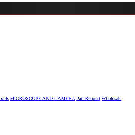
Tools
MICROSCOPE AND CAMERA
Part Request
Wholesale