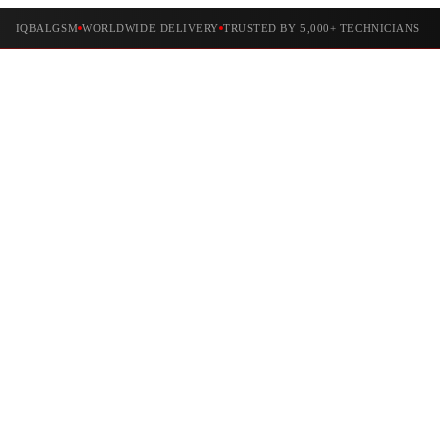
IQBALGSM
WORLDWIDE DELIVERY
TRUSTED BY 5,000+ TECHNICIANS