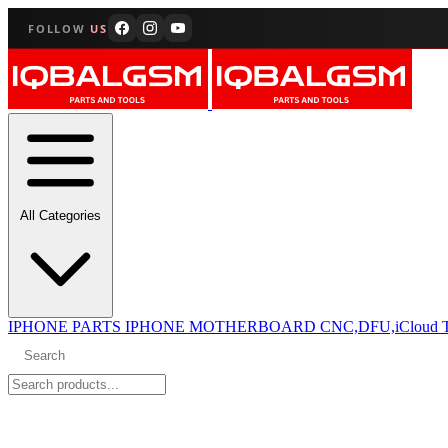
FOLLOW
US
All Categories
IPHONE PARTS
IPHONE MOTHERBOARD CNC,DFU,iCloud