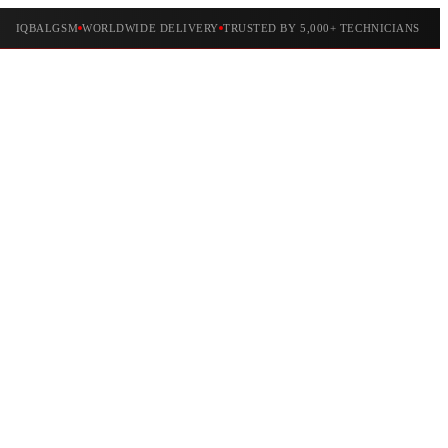
IQBALGSM
WORLDWIDE DELIVERY
TRUSTED BY 5,000+ TECHNICIANS