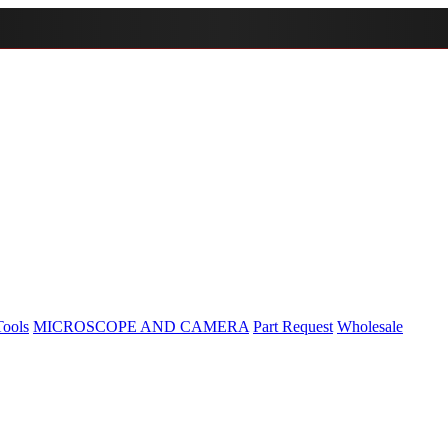
Tools
MICROSCOPE AND CAMERA
Part Request
Wholesale