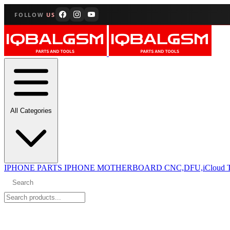
FOLLOW
US
All Categories
IPHONE PARTS
IPHONE MOTHERBOARD CNC,DFU,iCloud