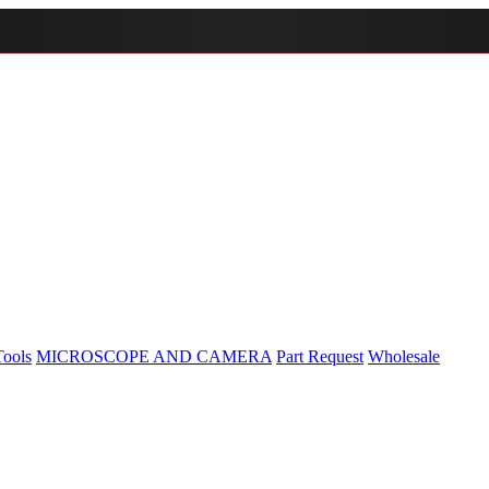
Tools
MICROSCOPE AND CAMERA
Part Request
Wholesale