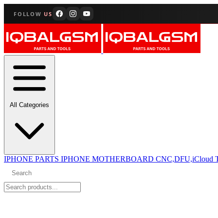
FOLLOW
US
All Categories
IPHONE PARTS
IPHONE MOTHERBOARD CNC,DFU,iCloud