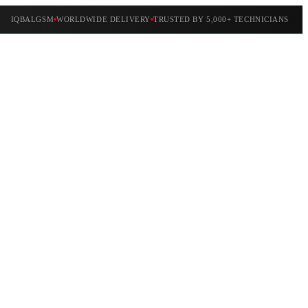
IQBALGSM
WORLDWIDE DELIVERY
TRUSTED BY 5,000+ TECHNICIANS