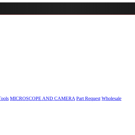
Tools
MICROSCOPE AND CAMERA
Part Request
Wholesale