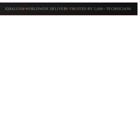
IQBALGSM
WORLDWIDE DELIVERY
TRUSTED BY 5,000+ TECHNICIANS