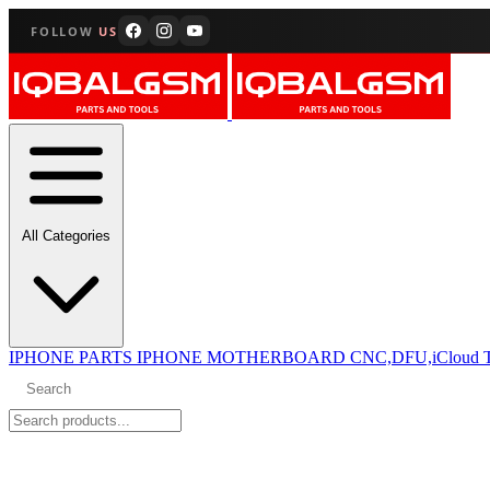
FOLLOW
US
All Categories
IPHONE PARTS
IPHONE MOTHERBOARD CNC,DFU,iCloud