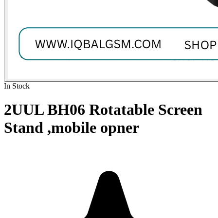
In Stock
2UUL BH06 Rotatable Screen
Stand ,mobile opner