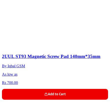
2UUL ST93 Magnetic Screw Pad 140mm*35mm
By Iqbal GSM
As low as
Rs 700.00
Add to Cart