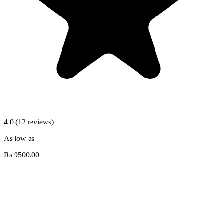
4.0 (12 reviews)
As low as
Rs
9500.00