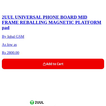
2UUL UNIVERSAL PHONE BOARD MID
FRAME REBALLING MAGNETIC PLATFORM
pad
By Iqbal GSM
As low as
Rs 2800.00
Add to Cart