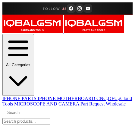
FOLLOW
US
All Categories
IPHONE PARTS
IPHONE MOTHERBOARD CNC,DFU,iCloud
Tools
MICROSCOPE AND CAMERA
Part Request
Wholesale