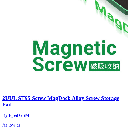
2UUL ST95 Screw MagDock Alloy Screw Storage
Pad
By Iqbal GSM
As low as