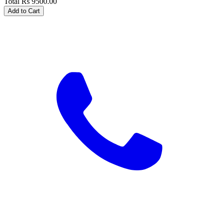
Total
Rs
9500.00
Add to Cart