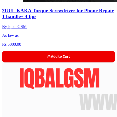
2UUL KAKA Torque Screwdriver for Phone Repair
1 handle+ 4 tips
By Iqbal GSM
As low as
Rs 5000.00
Add to Cart