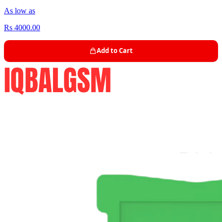
As low as
Rs 4000.00
Add to Cart