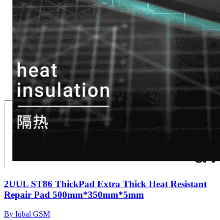
2UUL ST86 ThickPad Extra Thick Heat Resistant
Repair Pad 500mm*350mm*5mm
By Iqbal GSM