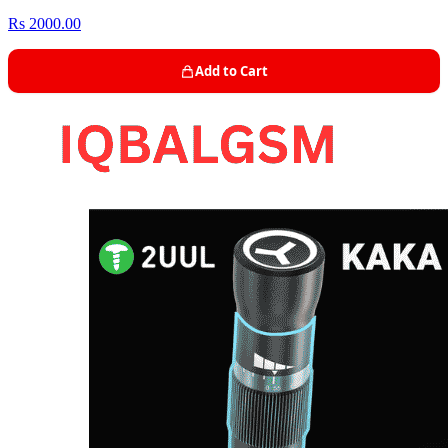
Rs 2000.00
Add to Cart