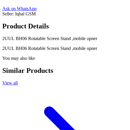
Ask on WhatsApp
Seller:
Iqbal GSM
Product Details
2UUL BH06 Rotatable Screen Stand ,mobile opner
2UUL BH06 Rotatable Screen Stand ,mobile opner
You may also like
Similar Products
View all