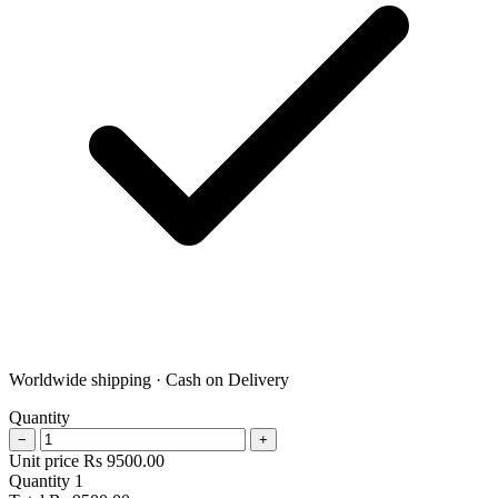
Worldwide shipping · Cash on Delivery
Quantity
−
+
Unit price
Rs
9500.00
Quantity
1