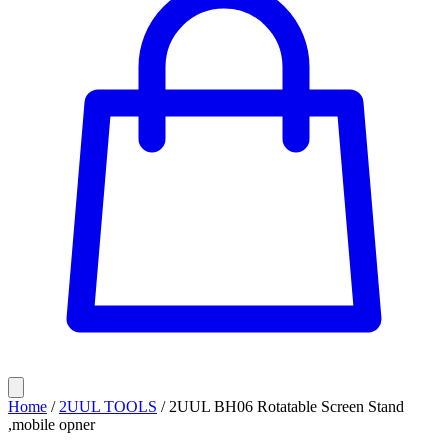
Home
/
2UUL TOOLS
/
2UUL BH06 Rotatable Screen Stand
,mobile opner