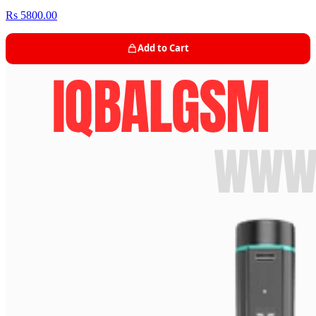
Rs 5800.00
Add to Cart