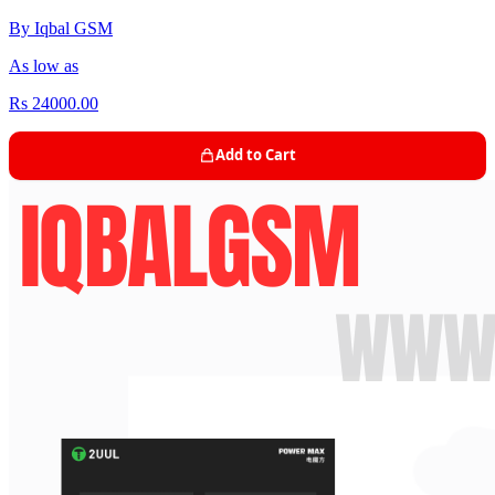
By Iqbal GSM
As low as
Rs 24000.00
Add to Cart