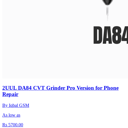
2UUL DA84 CVT Grinder Pro Version for Phone
Repair
By Iqbal GSM
As low as
Rs 5700.00