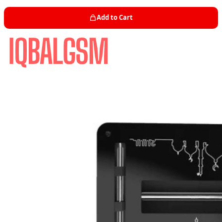
Add to Cart