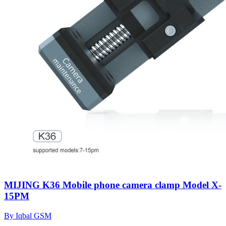
MIJING K36 Mobile phone camera clamp Model X-
15PM
By Iqbal GSM