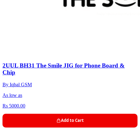
2UUL BH31 The Smile JIG for Phone Board &
Chip
By Iqbal GSM
As low as
Rs 5000.00
Add to Cart