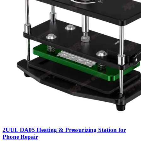
2UUL DA05 Heating & Pressurizing Station for
Phone Repair