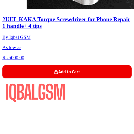
2UUL KAKA Torque Screwdriver for Phone Repair
1 handle+ 4 tips
By Iqbal GSM
As low as
Rs 5000.00
Add to Cart