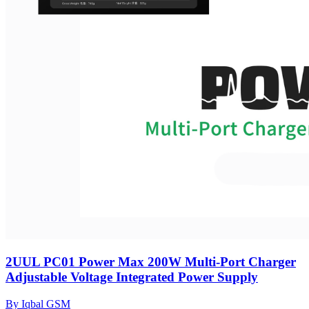
2UUL PC01 Power Max 200W Multi-Port Charger
Adjustable Voltage Integrated Power Supply
By Iqbal GSM