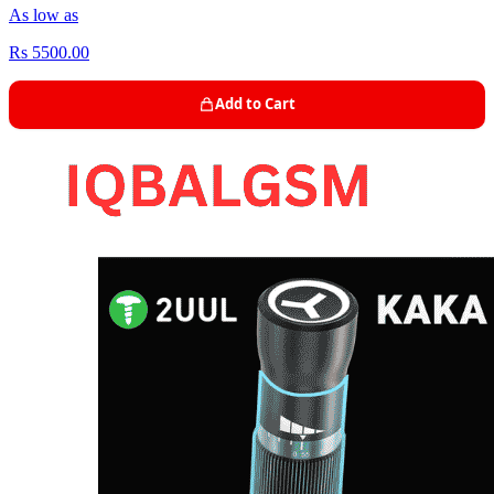
As low as
Rs 5500.00
Add to Cart