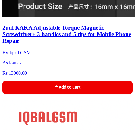
2uul KAKA Adjustable Torque Magnetic
Screwdriver+ 3 handles and 5 tips for Mobile Phone
Repair
By Iqbal GSM
As low as
Rs 13000.00
Add to Cart