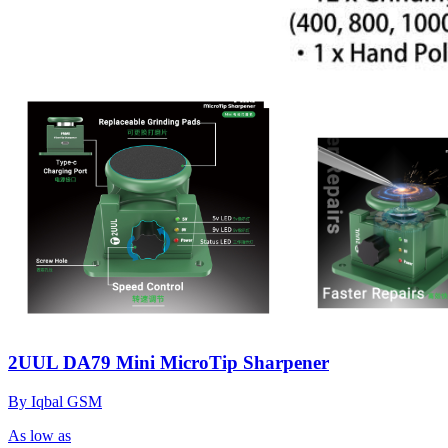
2UUL DA79 Mini MicroTip Sharpener
By Iqbal GSM
As low as