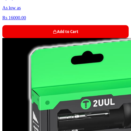
As low as
Rs 16000.00
Add to Cart