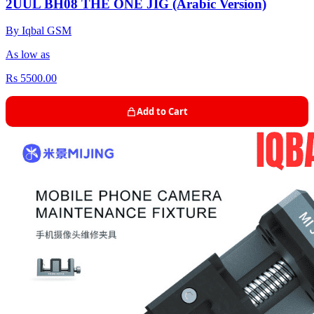
2UUL BH08 THE ONE JIG (Arabic Version)
By Iqbal GSM
As low as
Rs 5500.00
Add to Cart