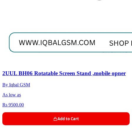
2UUL BH06 Rotatable Screen Stand ,mobile opner
By Iqbal GSM
As low as
Rs 9500.00
Add to Cart