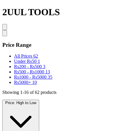
2UUL TOOLS
Price Range
All Prices
62
Under Rs50
1
Rs200 - Rs500
3
Rs500 - Rs1000
13
Rs1000 - Rs5000
35
Rs5000+
10
Showing 1-16 of 62 products
Price: High to Low