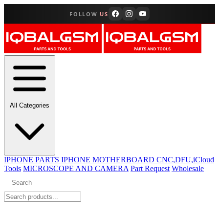
FOLLOW
US
All Categories
IPHONE PARTS
IPHONE MOTHERBOARD CNC,DFU,iCloud
Tools
MICROSCOPE AND CAMERA
Part Request
Wholesale