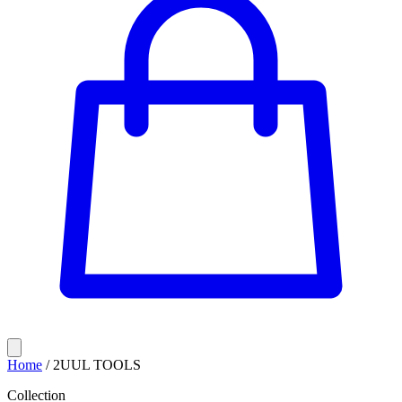
Home
/
2UUL TOOLS
Collection