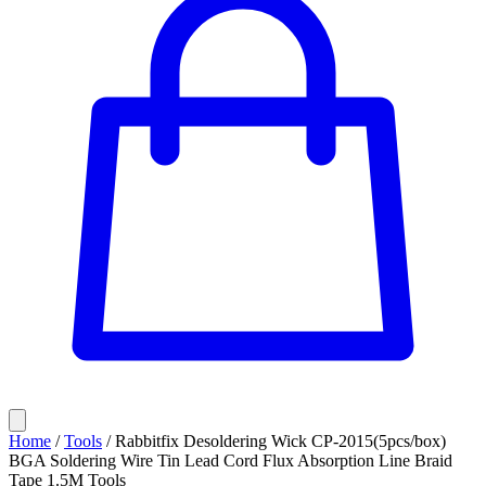
Home
/
Tools
/
Rabbitfix Desoldering Wick CP-2015(5pcs/box)
BGA Soldering Wire Tin Lead Cord Flux Absorption Line Braid
Tape 1.5M Tools