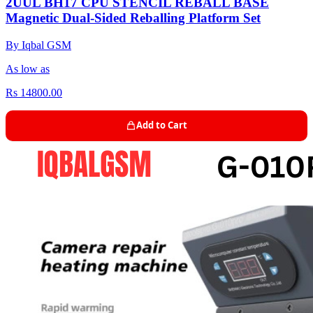
2UUL BH17 CPU STENCIL REBALL BASE
Magnetic Dual-Sided Reballing Platform Set
By Iqbal GSM
As low as
Rs 14800.00
Add to Cart