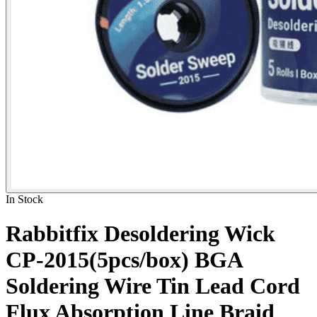
In Stock
Rabbitfix Desoldering Wick
CP-2015(5pcs/box) BGA
Soldering Wire Tin Lead Cord
Flux Absorption Line Braid