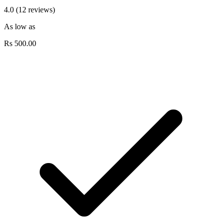
4.0 (12 reviews)
As low as
Rs
500.00