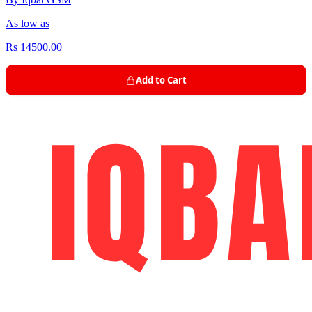
As low as
Rs 14500.00
Add to Cart