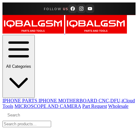
FOLLOW
US
All Categories
IPHONE PARTS
IPHONE MOTHERBOARD CNC,DFU,iCloud
Tools
MICROSCOPE AND CAMERA
Part Request
Wholesale