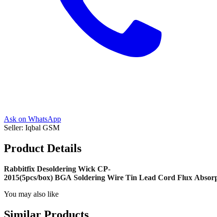
Ask on WhatsApp
Seller:
Iqbal GSM
Product Details
Rabbitfix Desoldering Wick CP-
2015(5pcs/box) BGA Soldering Wire Tin Lead Cord Flux Absorp
You may also like
Similar Products