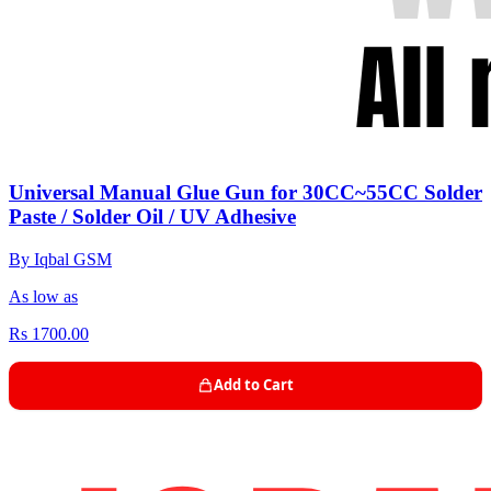
Universal Manual Glue Gun for 30CC~55CC Solder
Paste / Solder Oil / UV Adhesive
By Iqbal GSM
As low as
Rs 1700.00
Add to Cart