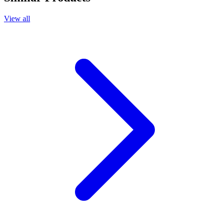
View all