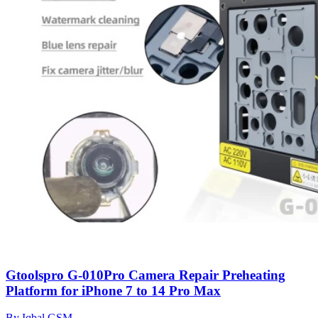
Gtoolspro G-010Pro Camera Repair Preheating
Platform for iPhone 7 to 14 Pro Max
By Iqbal GSM