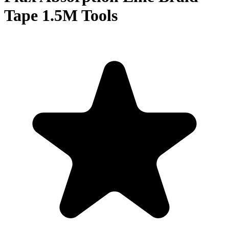
Tape 1.5M Tools