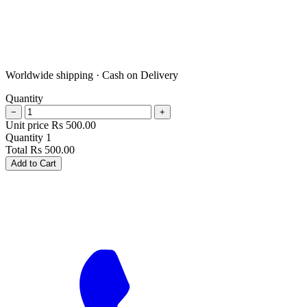
Worldwide shipping · Cash on Delivery
Quantity
−
+
Unit price
Rs
500.00
Quantity
1
Total
Rs
500.00
Add to Cart