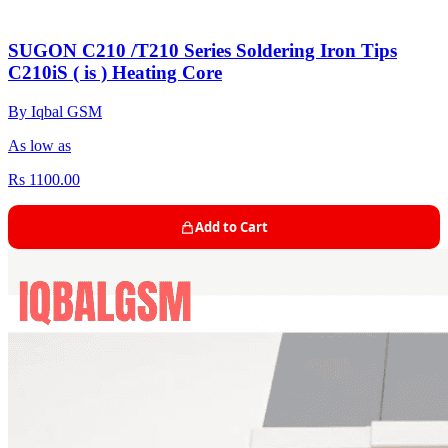
SUGON C210 /T210 Series Soldering Iron Tips
C210iS ( is ) Heating Core
By Iqbal GSM
As low as
Rs 1100.00
Add to Cart