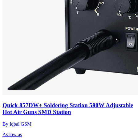
Quick 857DW+ Soldering Station 580W Adjustable
Hot Air Guns SMD Station
By Iqbal GSM
As low as