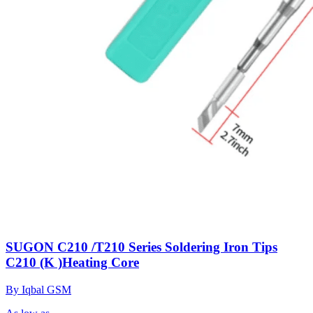
SUGON C210 /T210 Series Soldering Iron Tips
C210 (K )Heating Core
By Iqbal GSM