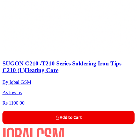
SUGON C210 /T210 Series Soldering Iron Tips
C210 (I )Heating Core
By Iqbal GSM
As low as
Rs 1100.00
Add to Cart