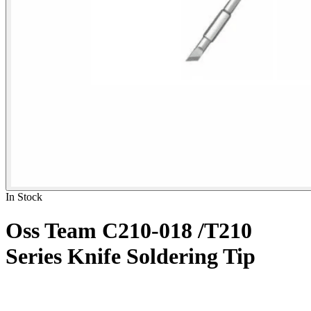
In Stock
Oss Team C210-018 /T210
Series Knife Soldering Tip