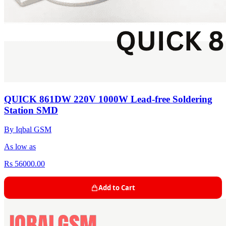
QUICK 861DW 220V 1000W Lead-free Soldering
Station SMD
By Iqbal GSM
As low as
Rs 56000.00
Add to Cart