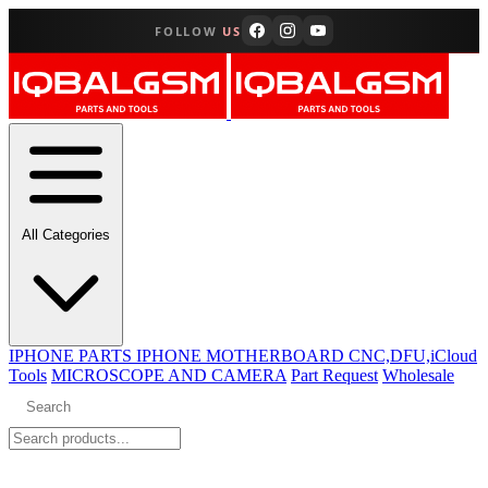
FOLLOW
US
All Categories
IPHONE PARTS
IPHONE MOTHERBOARD CNC,DFU,iCloud
Tools
MICROSCOPE AND CAMERA
Part Request
Wholesale