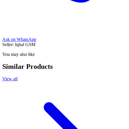
Ask on WhatsApp
Seller:
Iqbal GSM
You may also like
Similar Products
View all