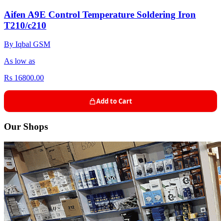
Aifen A9E Control Temperature Soldering Iron
T210/c210
By Iqbal GSM
As low as
Rs 16800.00
Add to Cart
Our Shops