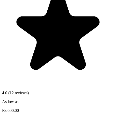
4.0 (12 reviews)
As low as
Rs
600.00