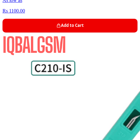
As low as
Rs 1100.00
Add to Cart