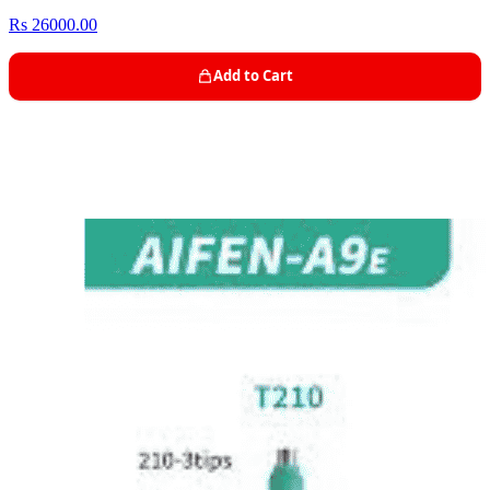
Rs 26000.00
Add to Cart