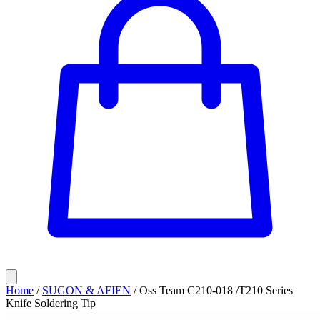
Home
/
SUGON & AFIEN
/
Oss Team C210-018 /T210 Series
Knife Soldering Tip