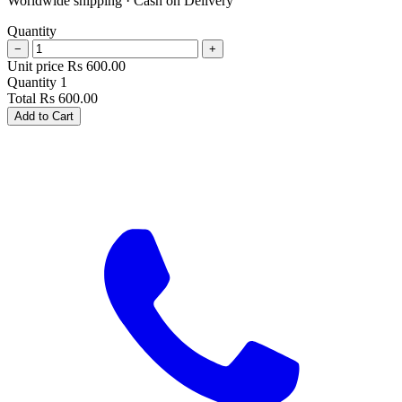
Worldwide shipping · Cash on Delivery
Quantity
−
+
Unit price
Rs
600.00
Quantity
1
Total
Rs
600.00
Add to Cart