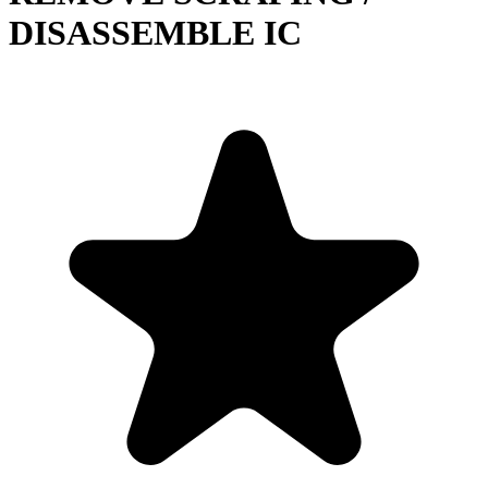
DISASSEMBLE IC