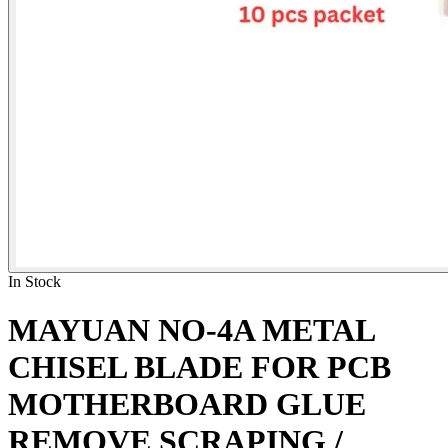
In Stock
MAYUAN NO-4A METAL
CHISEL BLADE FOR PCB
MOTHERBOARD GLUE
REMOVE SCRAPING /