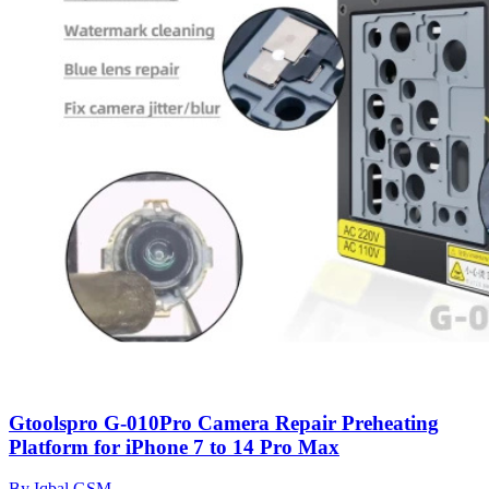
Gtoolspro G-010Pro Camera Repair Preheating
Platform for iPhone 7 to 14 Pro Max
By Iqbal GSM