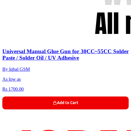
Universal Manual Glue Gun for 30CC~55CC Solder
Paste / Solder Oil / UV Adhesive
By Iqbal GSM
As low as
Rs 1700.00
Add to Cart