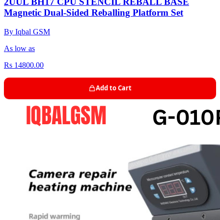
2UUL BH17 CPU STENCIL REBALL BASE
Magnetic Dual-Sided Reballing Platform Set
By Iqbal GSM
As low as
Rs 14800.00
Add to Cart