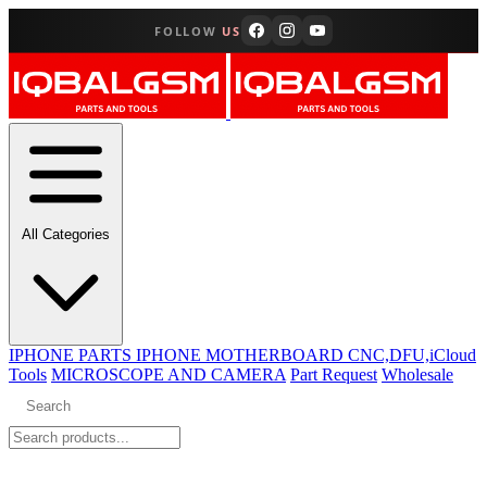
FOLLOW
US
All Categories
IPHONE PARTS
IPHONE MOTHERBOARD CNC,DFU,iCloud
Tools
MICROSCOPE AND CAMERA
Part Request
Wholesale