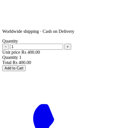
Worldwide shipping · Cash on Delivery
Quantity
−
+
Unit price
Rs
400.00
Quantity
1
Total
Rs
400.00
Add to Cart