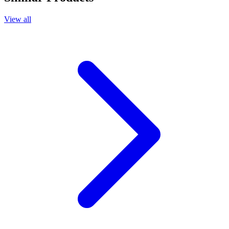
View all