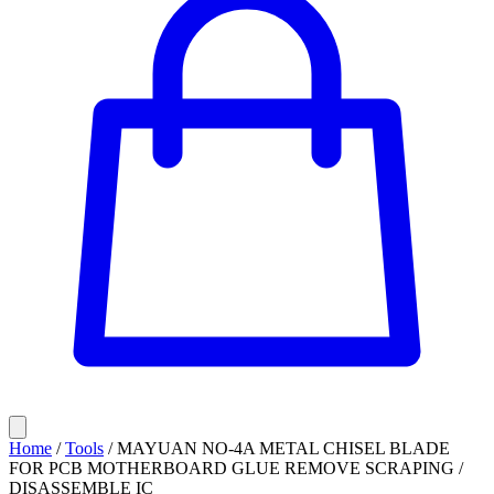
Home
/
Tools
/
MAYUAN NO-4A METAL CHISEL BLADE
FOR PCB MOTHERBOARD GLUE REMOVE SCRAPING /
DISASSEMBLE IC