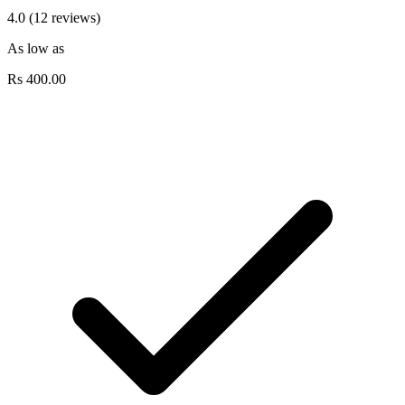
4.0 (12 reviews)
As low as
Rs
400.00