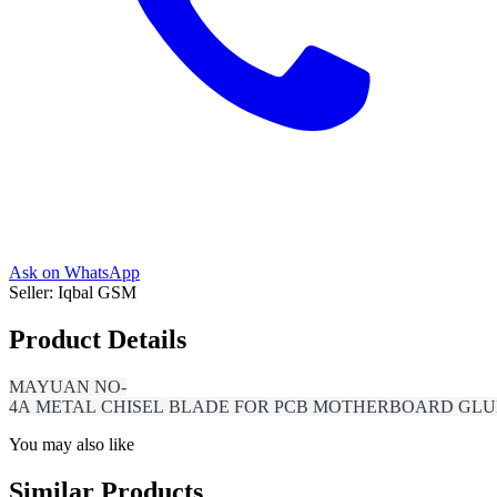
Ask on WhatsApp
Seller:
Iqbal GSM
Product Details
MAYUAN NO-
4A METAL CHISEL BLADE FOR PCB MOTHERBOARD GLUE
You may also like
Similar Products