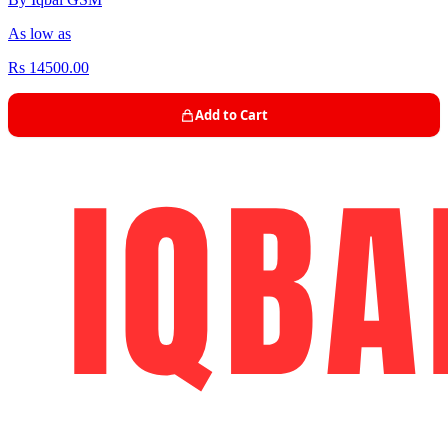
As low as
Rs 14500.00
Add to Cart