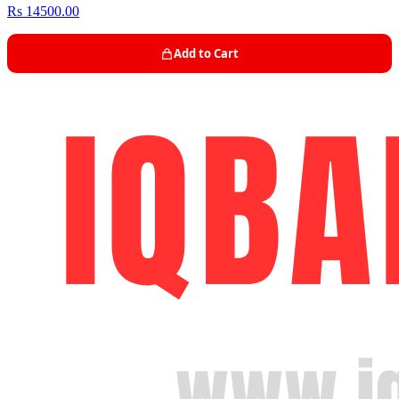
Rs 14500.00
Add to Cart