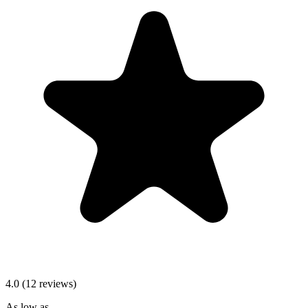
4.0 (12 reviews)
As low as