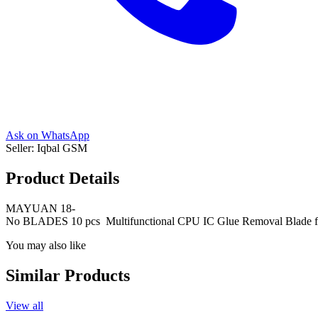
Ask on WhatsApp
Seller:
Iqbal GSM
Product Details
MAYUAN 18-
No BLADES 10 pcs Multifunctional CPU IC Glue Removal Blade fo
You may also like
Similar Products
View all