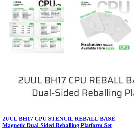
2UUL BH17 CPU STENCIL REBALL BASE
Magnetic Dual-Sided Reballing Platform Set