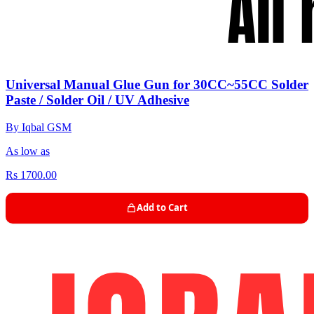
Universal Manual Glue Gun for 30CC~55CC Solder
Paste / Solder Oil / UV Adhesive
By Iqbal GSM
As low as
Rs 1700.00
Add to Cart