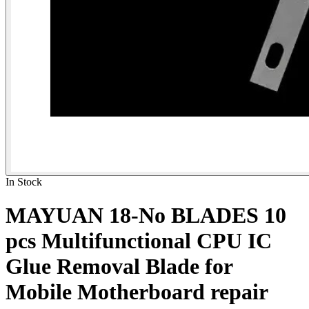
In Stock
MAYUAN 18-No BLADES 10
pcs Multifunctional CPU IC
Glue Removal Blade for
Mobile Motherboard repair