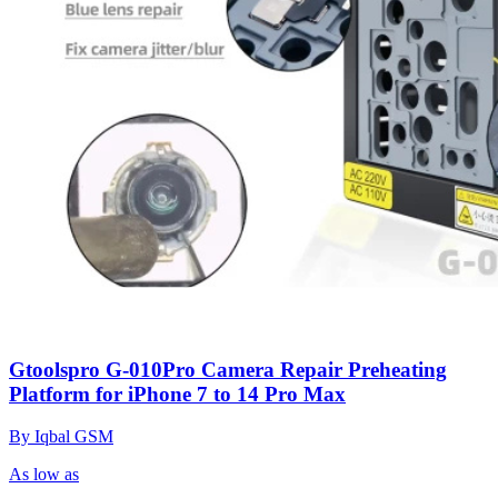
Gtoolspro G-010Pro Camera Repair Preheating
Platform for iPhone 7 to 14 Pro Max
By Iqbal GSM
As low as