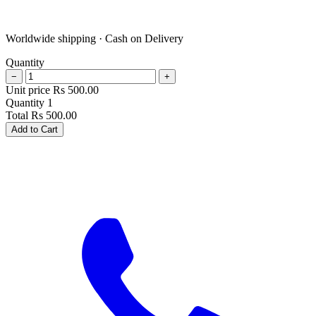
Worldwide shipping · Cash on Delivery
Quantity
−
+
Unit price
Rs
500.00
Quantity
1
Total
Rs
500.00
Add to Cart