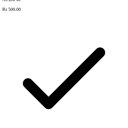
Rs
500.00