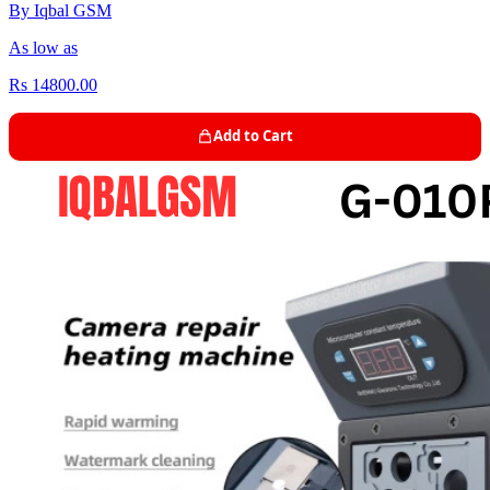
By Iqbal GSM
As low as
Rs 14800.00
Add to Cart