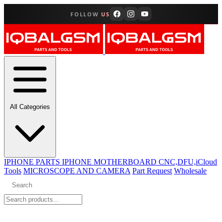
FOLLOW
US
All Categories
IPHONE PARTS
IPHONE MOTHERBOARD CNC,DFU,iCloud
Tools
MICROSCOPE AND CAMERA
Part Request
Wholesale