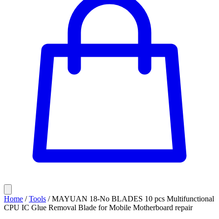
Home
/
Tools
/
MAYUAN 18-No BLADES 10 pcs Multifunctional
CPU IC Glue Removal Blade for Mobile Motherboard repair