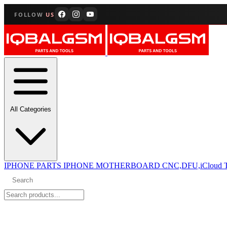
FOLLOW
US
All Categories
IPHONE PARTS
IPHONE MOTHERBOARD CNC,DFU,iCloud