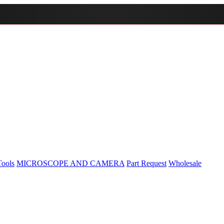
Tools
MICROSCOPE AND CAMERA
Part Request
Wholesale