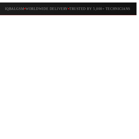
IQBALGSM
WORLDWIDE DELIVERY
TRUSTED BY 5,000+ TECHNICIANS