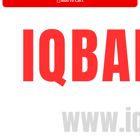
Add to Cart