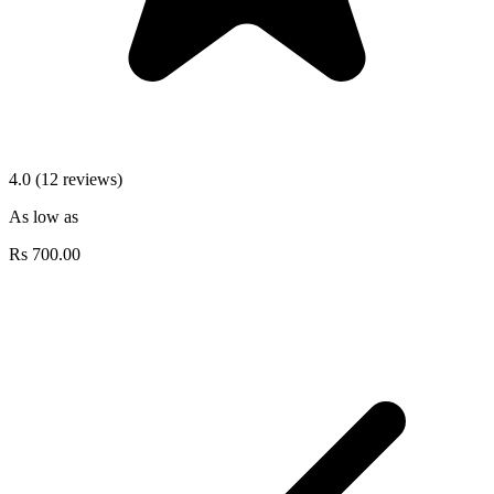
4.0 (12 reviews)
As low as
Rs
700.00