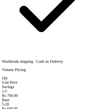
Worldwide shipping · Cash on Delivery
Volume Pricing
Qty
Unit Price
Savings
1-5
Rs 700.00
Base
5-20
Rs 600.00