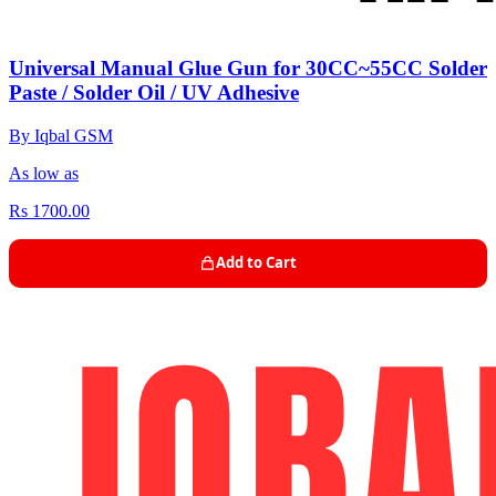
Universal Manual Glue Gun for 30CC~55CC Solder
Paste / Solder Oil / UV Adhesive
By Iqbal GSM
As low as
Rs 1700.00
Add to Cart