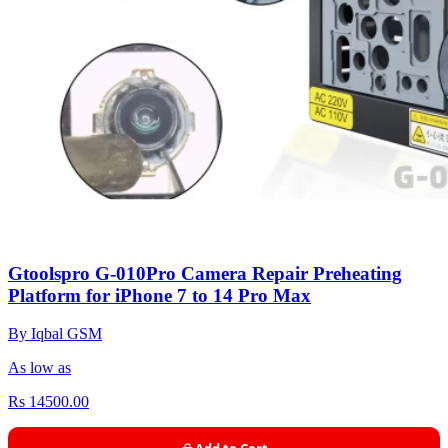
Gtoolspro G-010Pro Camera Repair Preheating
Platform for iPhone 7 to 14 Pro Max
By Iqbal GSM
As low as
Rs 14500.00