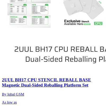
2UUL BH17 CPU STENCIL REBALL BASE
Magnetic Dual-Sided Reballing Platform Set
By Iqbal GSM
As low as