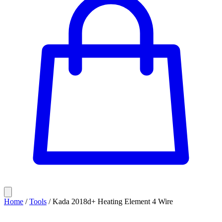
Home
/
Tools
/
Kada 2018d+ Heating Element 4 Wire