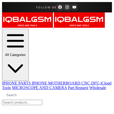
FOLLOW
US
All Categories
IPHONE PARTS
IPHONE MOTHERBOARD CNC,DFU,iCloud
Tools
MICROSCOPE AND CAMERA
Part Request
Wholesale