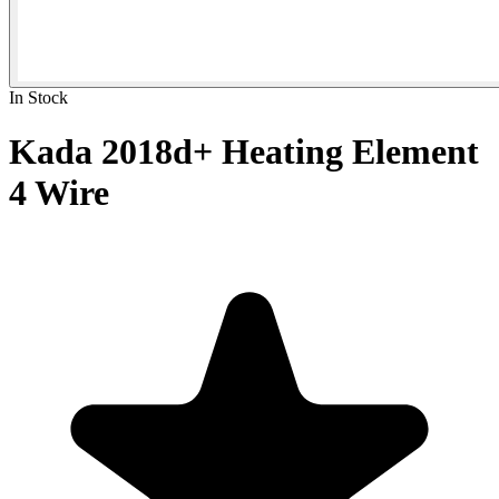
In Stock
Kada 2018d+ Heating Element
4 Wire