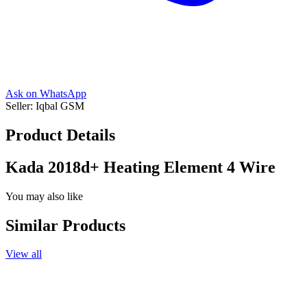
Ask on WhatsApp
Seller:
Iqbal GSM
Product Details
Kada 2018d+ Heating Element 4 Wire
You may also like
Similar Products
View all