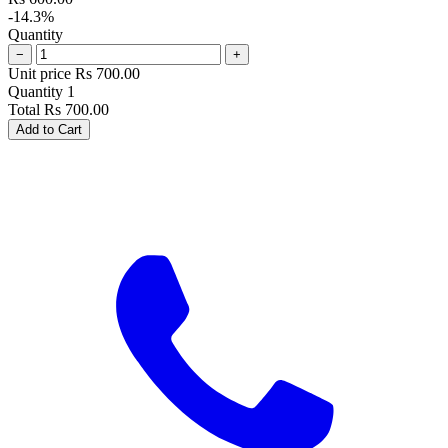
-14.3%
Quantity
−
+
Unit price
Rs
700.00
Quantity
1
Total
Rs
700.00
Add to Cart