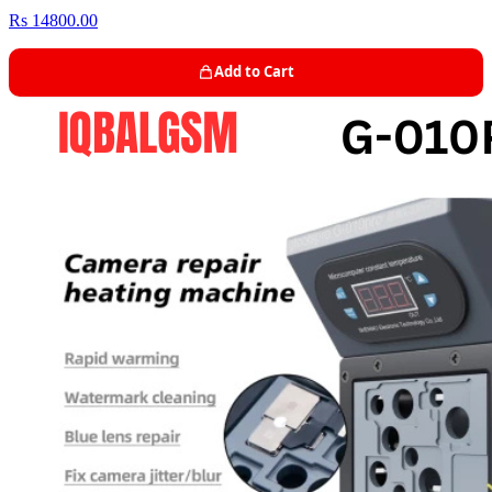
Rs 14800.00
Add to Cart