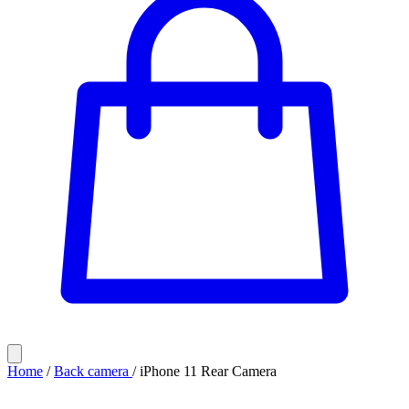
Home
/
Back camera
/
iPhone 11 Rear Camera