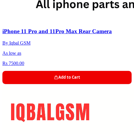
iPhone 11 Pro and 11Pro Max Rear Camera
By Iqbal GSM
As low as
Rs 7500.00
Add to Cart