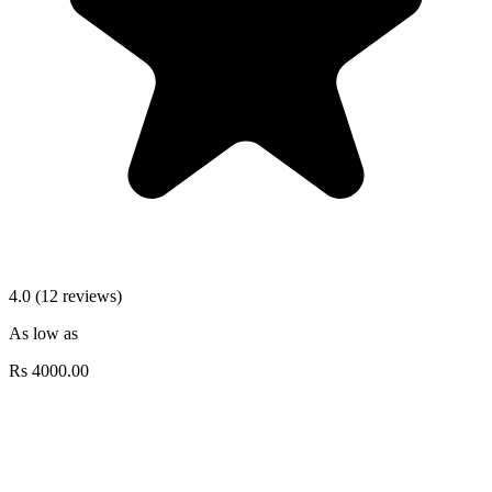
4.0 (12 reviews)
As low as
Rs
4000.00