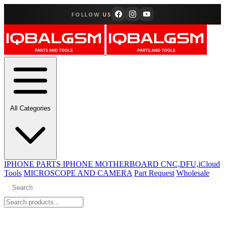
FOLLOW
US
All Categories
IPHONE PARTS
IPHONE MOTHERBOARD CNC,DFU,iCloud
Tools
MICROSCOPE AND CAMERA
Part Request
Wholesale