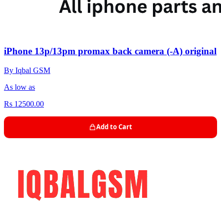
iPhone 13p/13pm promax back camera (-A) original
By Iqbal GSM
As low as
Rs 12500.00
Add to Cart