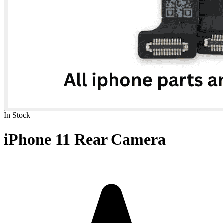
In Stock
iPhone 11 Rear Camera