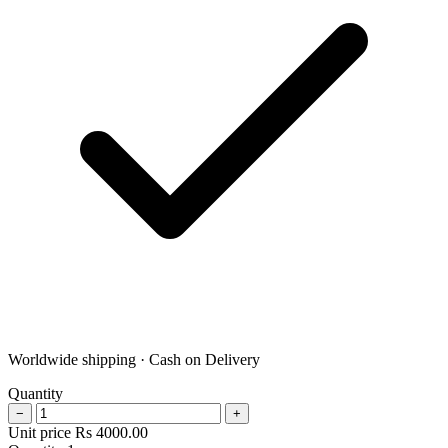
Worldwide shipping · Cash on Delivery
Quantity
−
+
Unit price
Rs
4000.00