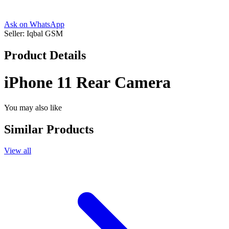
Ask on WhatsApp
Seller:
Iqbal GSM
Product Details
iPhone 11 Rear Camera
You may also like
Similar Products
View all