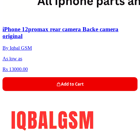
iPhone 12promax rear camera Backe camera
original
By Iqbal GSM
As low as
Rs 13000.00
Add to Cart