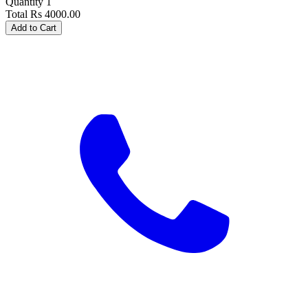
Quantity
1
Total
Rs
4000.00
Add to Cart