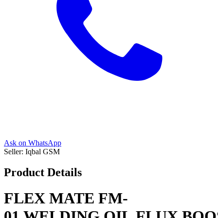
Ask on WhatsApp
Seller:
Iqbal GSM
Product Details
FLEX MATE FM-
01 WELDING OIL FLUX BO