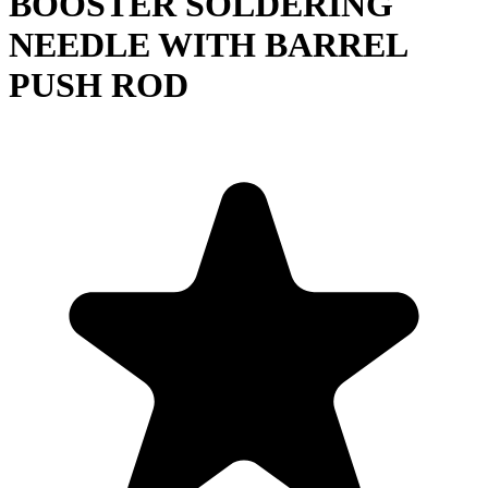
BOOSTER SOLDERING
NEEDLE WITH BARREL
PUSH ROD