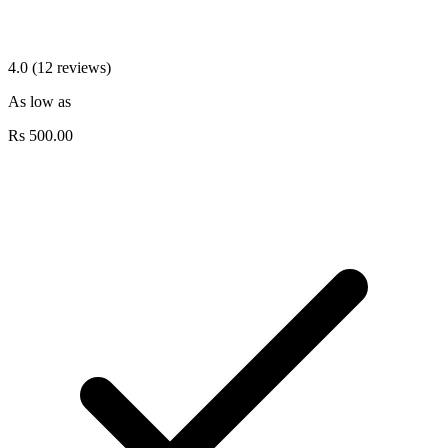
4.0 (12 reviews)
As low as
Rs
500.00