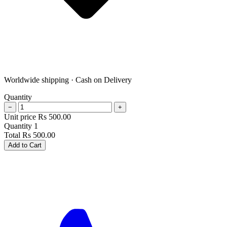
Worldwide shipping · Cash on Delivery
Quantity
−
+
Unit price
Rs
500.00
Quantity
1
Total
Rs
500.00
Add to Cart