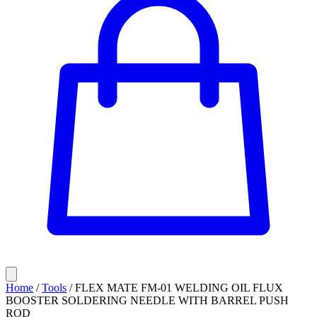
Home
/
Tools
/
FLEX MATE FM-01 WELDING OIL FLUX
BOOSTER SOLDERING NEEDLE WITH BARREL PUSH
ROD