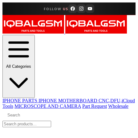
FOLLOW
US
All Categories
IPHONE PARTS
IPHONE MOTHERBOARD CNC,DFU,iCloud
Tools
MICROSCOPE AND CAMERA
Part Request
Wholesale