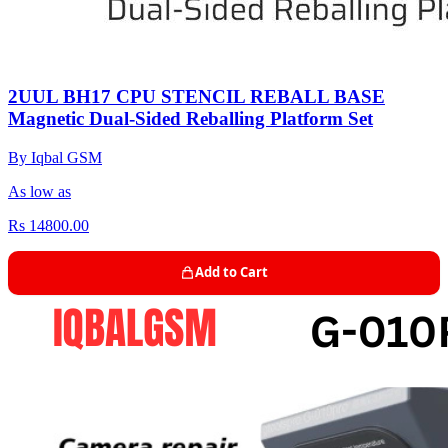
2UUL BH17 CPU STENCIL REBALL BASE
Magnetic Dual-Sided Reballing Platform Set
By Iqbal GSM
As low as
Rs 14800.00
Add to Cart