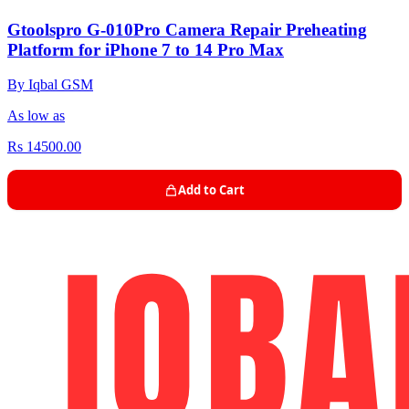
Gtoolspro G-010Pro Camera Repair Preheating
Platform for iPhone 7 to 14 Pro Max
By Iqbal GSM
As low as
Rs 14500.00
Add to Cart