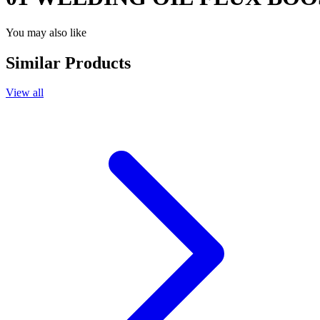
You may also like
Similar Products
View all