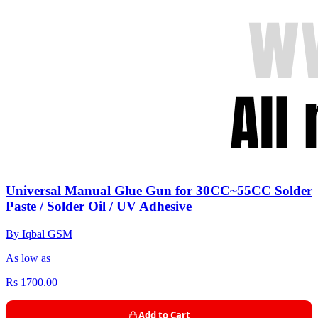
Universal Manual Glue Gun for 30CC~55CC Solder
Paste / Solder Oil / UV Adhesive
By Iqbal GSM
As low as
Rs 1700.00
Add to Cart