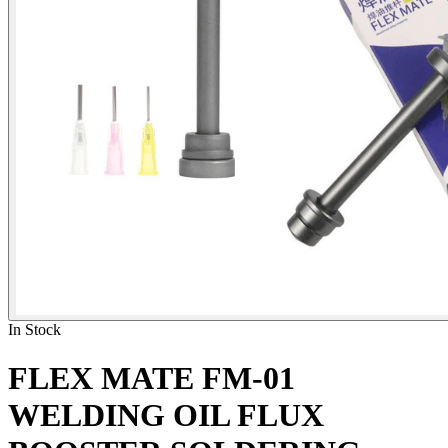
In Stock
FLEX MATE FM-01
WELDING OIL FLUX