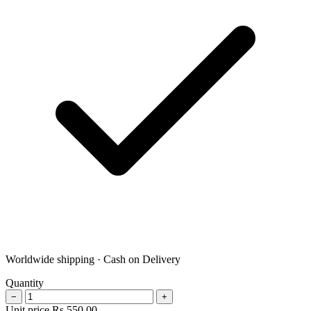
Worldwide shipping · Cash on Delivery
Quantity
−
+
Unit price
Rs
550.00