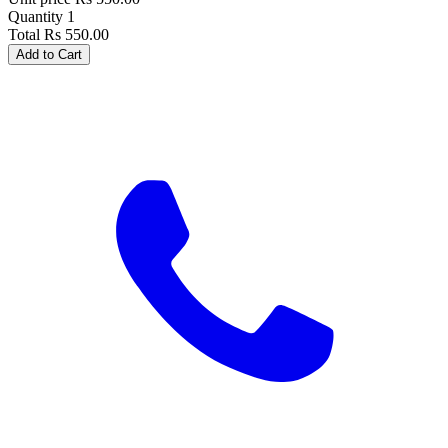
Quantity
1
Total
Rs
550.00
Add to Cart