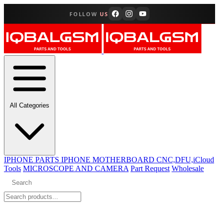
FOLLOW
US
All Categories
IPHONE PARTS
IPHONE MOTHERBOARD CNC,DFU,iCloud
Tools
MICROSCOPE AND CAMERA
Part Request
Wholesale