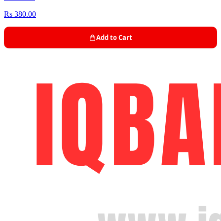
Rs 380.00
Add to Cart