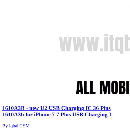
1610A3B - new U2 USB Charging IC 36 Pins
1610A3b for iPhone 7 7 Plus USB Charging I
By Iqbal GSM