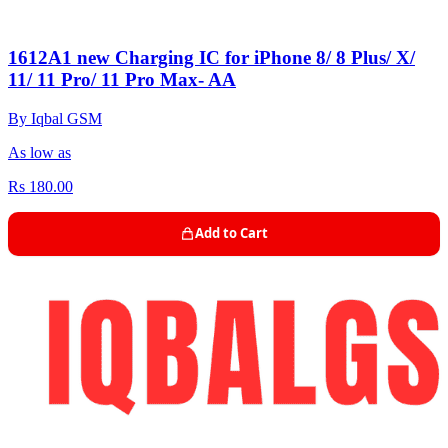
1612A1 new Charging IC for iPhone 8/ 8 Plus/ X/
11/ 11 Pro/ 11 Pro Max- AA
By Iqbal GSM
As low as
Rs 180.00
Add to Cart