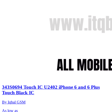
343S0694 Touch IC U2402 iPhone 6 and 6 Plus
Touch Black IC
By Iqbal GSM
As low as