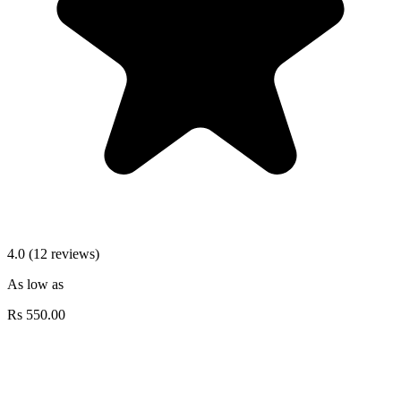
4.0 (12 reviews)
As low as
Rs
550.00