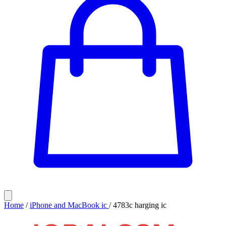
Home
/
iPhone and MacBook ic
/
4783c harging ic