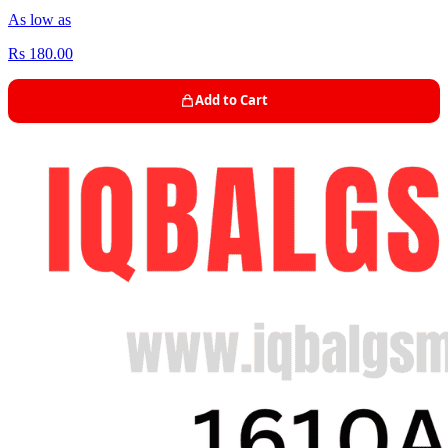
As low as
Rs 180.00
Add to Cart