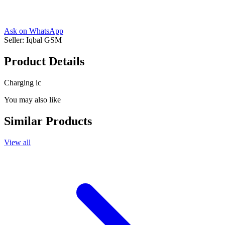
Ask on WhatsApp
Seller:
Iqbal GSM
Product Details
Charging ic
You may also like
Similar Products
View all