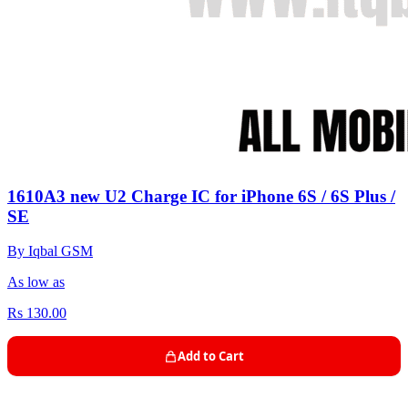
1610A3 new U2 Charge IC for iPhone 6S / 6S Plus /
SE
By Iqbal GSM
As low as
Rs 130.00
Add to Cart