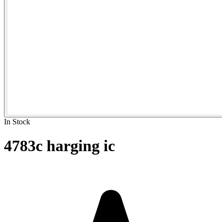
In Stock
4783c harging ic