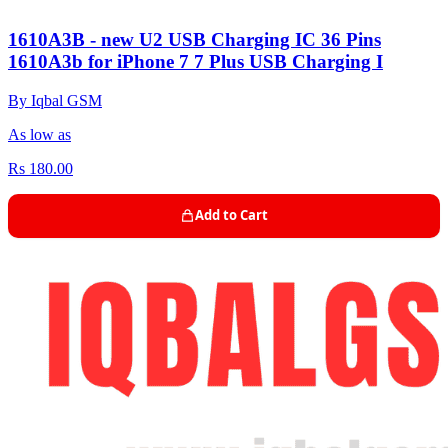
1610A3B - new U2 USB Charging IC 36 Pins
1610A3b for iPhone 7 7 Plus USB Charging I
By Iqbal GSM
As low as
Rs 180.00
Add to Cart