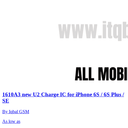
1610A3 new U2 Charge IC for iPhone 6S / 6S Plus /
SE
By Iqbal GSM
As low as