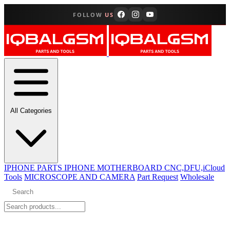
FOLLOW
US
All Categories
IPHONE PARTS
IPHONE MOTHERBOARD CNC,DFU,iCloud
Tools
MICROSCOPE AND CAMERA
Part Request
Wholesale