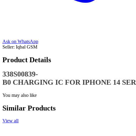
Ask on WhatsApp
Seller:
Iqbal GSM
Product Details
338S00839-
B0 CHARGING IC FOR IPHONE 14 SER
You may also like
Similar Products
View all