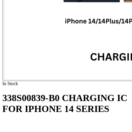
In Stock
338S00839-B0 CHARGING IC
FOR IPHONE 14 SERIES