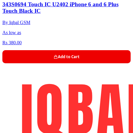
343S0694 Touch IC U2402 iPhone 6 and 6 Plus
Touch Black IC
By Iqbal GSM
As low as
Rs 380.00
Add to Cart