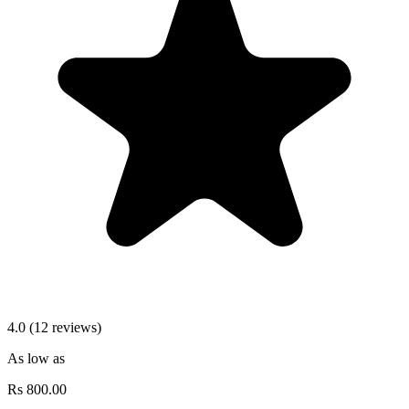
4.0 (12 reviews)
As low as
Rs
800.00