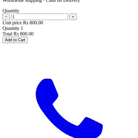
Worldwide shipping · Cash on Delivery
Quantity
−
+
Unit price
Rs
800.00
Quantity
1
Total
Rs
800.00
Add to Cart