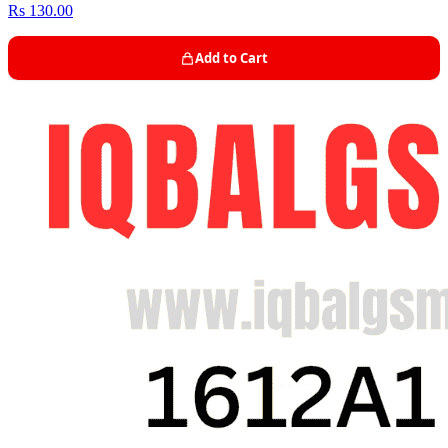
Rs 130.00
Add to Cart