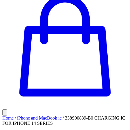
Home
/
iPhone and MacBook ic
/
338S00839-B0 CHARGING IC
FOR IPHONE 14 SERIES