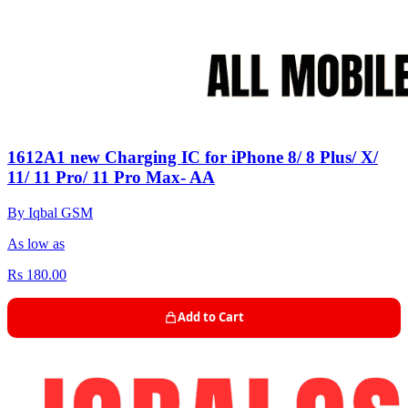
1612A1 new Charging IC for iPhone 8/ 8 Plus/ X/
11/ 11 Pro/ 11 Pro Max- AA
By Iqbal GSM
As low as
Rs 180.00
Add to Cart