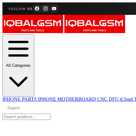
FOLLOW
US
All Categories
IPHONE PARTS
IPHONE MOTHERBOARD CNC,DFU,iCloud