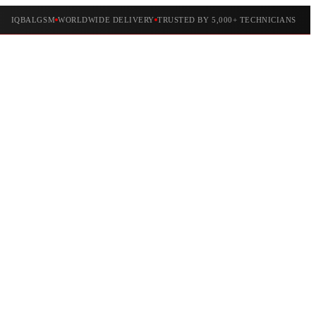
IQBALGSM
WORLDWIDE DELIVERY
TRUSTED BY 5,000+ TECHNICIANS