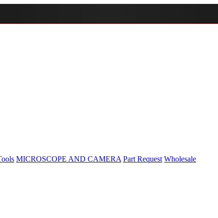
Tools
MICROSCOPE AND CAMERA
Part Request
Wholesale