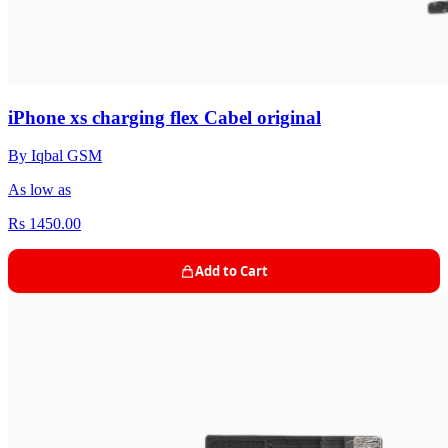
iPhone xs charging flex Cabel original
By Iqbal GSM
As low as
Rs 1450.00
Add to Cart