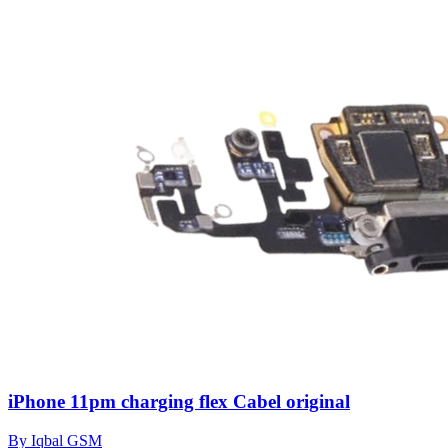
iPhone 11pm charging flex Cabel original
By Iqbal GSM