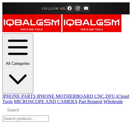
FOLLOW
US
All Categories
IPHONE PARTS
IPHONE MOTHERBOARD CNC,DFU,iCloud
Tools
MICROSCOPE AND CAMERA
Part Request
Wholesale