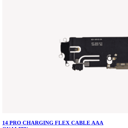
14 PRO CHARGING FLEX CABLE AAA