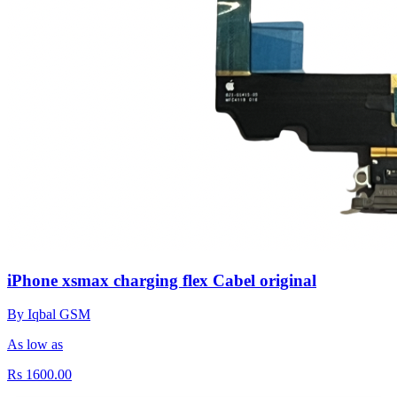
iPhone xsmax charging flex Cabel original
By Iqbal GSM
As low as
Rs 1600.00