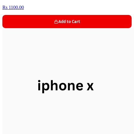
Rs 1100.00
Add to Cart