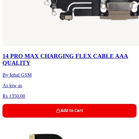
14 PRO MAX CHARGING FLEX CABLE AAA
QUALITY
By Iqbal GSM
As low as
Rs 1350.00
Add to Cart