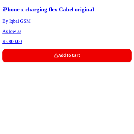
iPhone x charging flex Cabel original
By Iqbal GSM
As low as
Rs 800.00
Add to Cart