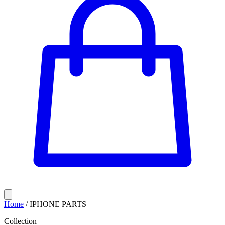
Home
/
IPHONE PARTS
Collection