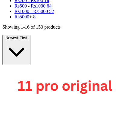
Rs200 - Rs500
14
Rs500 - Rs1000
64
Rs1000 - Rs5000
52
Rs5000+
8
Showing 1-16 of 150 products
Newest First