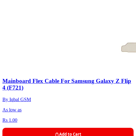
Mainboard Flex Cable For Samsung Galaxy Z Flip
4 (F721)
By Iqbal GSM
As low as
Rs 1.00
Add to Cart