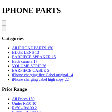
IPHONE PARTS
Categories
All IPHONE PARTS
150
BLUE LENS
13
EARPIECE SPEAKER
15
Back camera
17
VOLUME STRIP
26
EARPIECE CABLE
5
iPhone charging flex Cabel original
14
iPhone charging cabel high copy
22
Price Range
All Prices
150
Under Rs50
10
Rs50 - Rs100
2