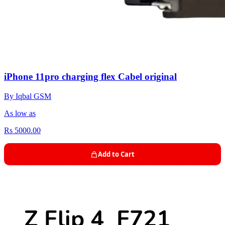
iPhone 11pro charging flex Cabel original
By Iqbal GSM
As low as
Rs 5000.00
Add to Cart