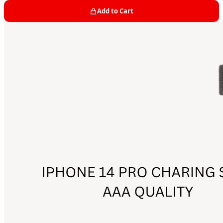
Add to Cart