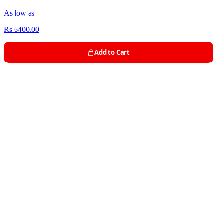
As low as
Rs 6400.00
Add to Cart