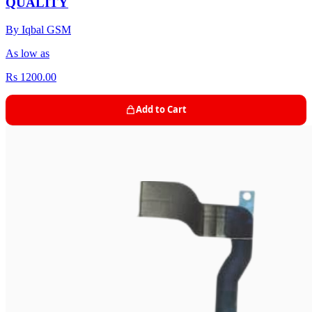
QUALITY
By Iqbal GSM
As low as
Rs 1200.00
Add to Cart