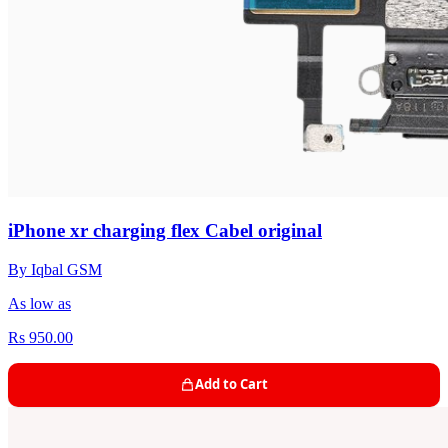
iPhone xr charging flex Cabel original
By Iqbal GSM
As low as
Rs 950.00
Add to Cart