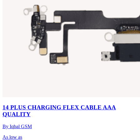
14 PLUS CHARGING FLEX CABLE AAA
QUALITY
By Iqbal GSM
As low as