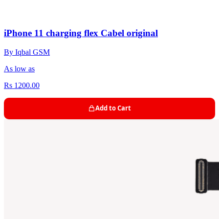
iPhone 11 charging flex Cabel original
By Iqbal GSM
As low as
Rs 1200.00
Add to Cart