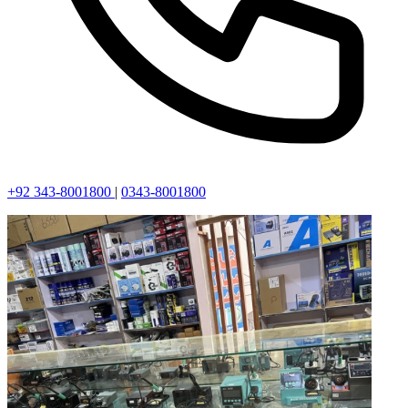
+92 343-8001800
|
0343-8001800