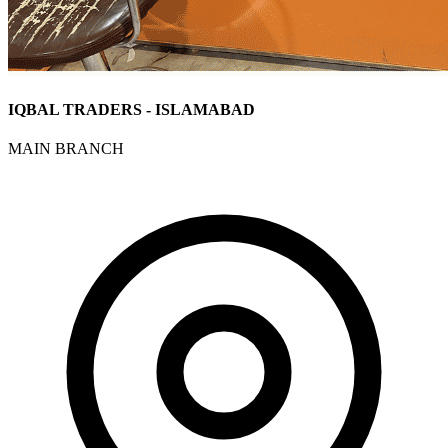
IQBAL TRADERS - ISLAMABAD
MAIN BRANCH