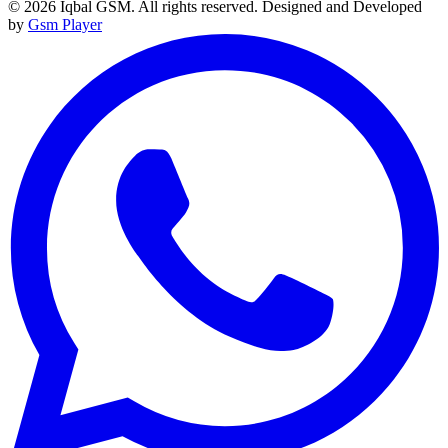
© 2026 Iqbal GSM. All rights reserved.
Designed and Developed
by
Gsm Player