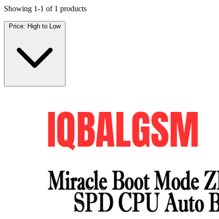
Showing 1-1 of 1 products
Price: High to Low