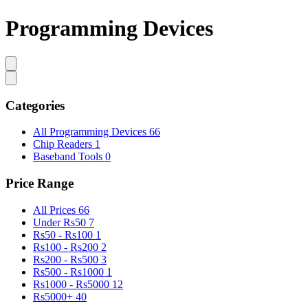
Programming Devices
Categories
All Programming Devices
66
Chip Readers
1
Baseband Tools
0
Price Range
All Prices
66
Under Rs50
7
Rs50 - Rs100
1
Rs100 - Rs200
2
Rs200 - Rs500
3
Rs500 - Rs1000
1
Rs1000 - Rs5000
12
Rs5000+
40