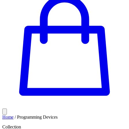
Home
/
Programming Devices
Collection