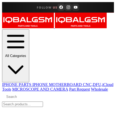
FOLLOW
US
All Categories
IPHONE PARTS
IPHONE MOTHERBOARD CNC,DFU,iCloud
Tools
MICROSCOPE AND CAMERA
Part Request
Wholesale