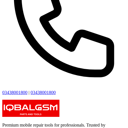
03438001800
|
03438001800
Premium mobile repair tools for professionals. Trusted by