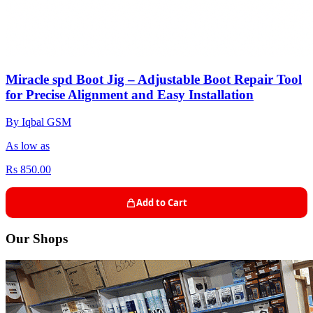
Miracle spd Boot Jig – Adjustable Boot Repair Tool
for Precise Alignment and Easy Installation
By Iqbal GSM
As low as
Rs 850.00
Add to Cart
Our Shops