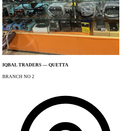
IQBAL TRADERS — QUETTA
BRANCH NO 2