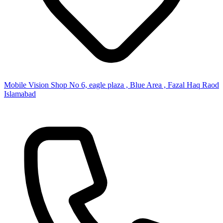
Mobile Vision Shop No 6, eagle plaza , Blue Area , Fazal Haq Raod
Islamabad