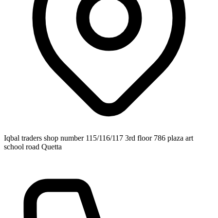
Iqbal traders shop number 115/116/117 3rd floor 786 plaza art
school road Quetta