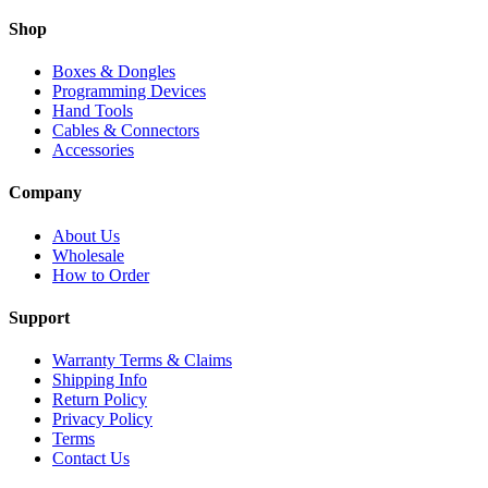
Shop
Boxes & Dongles
Programming Devices
Hand Tools
Cables & Connectors
Accessories
Company
About Us
Wholesale
How to Order
Support
Warranty Terms & Claims
Shipping Info
Return Policy
Privacy Policy
Terms
Contact Us