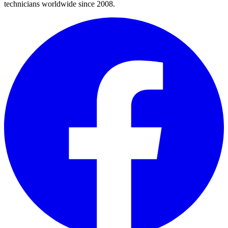
technicians worldwide since 2008.