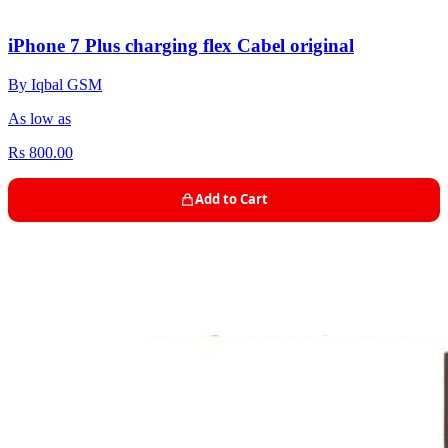
iPhone 7 Plus charging flex Cabel original
By Iqbal GSM
As low as
Rs 800.00
Add to Cart