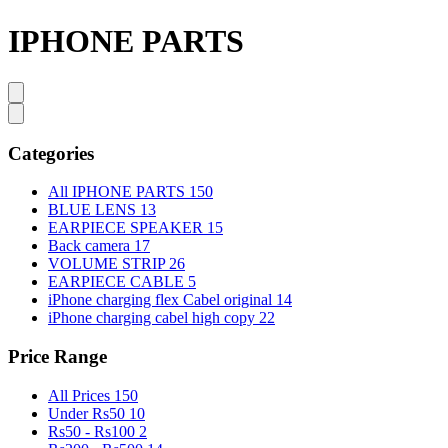
IPHONE PARTS
Categories
All IPHONE PARTS
150
BLUE LENS
13
EARPIECE SPEAKER
15
Back camera
17
VOLUME STRIP
26
EARPIECE CABLE
5
iPhone charging flex Cabel original
14
iPhone charging cabel high copy
22
Price Range
All Prices
150
Under Rs50
10
Rs50 - Rs100
2