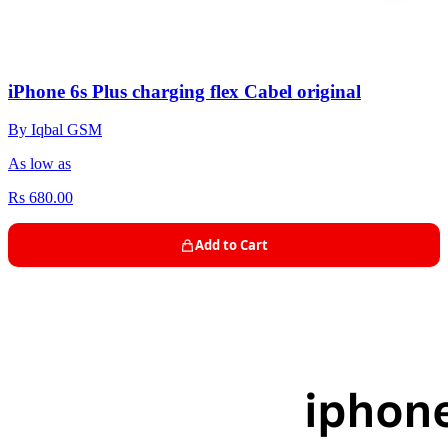
iPhone 6s Plus charging flex Cabel original
By Iqbal GSM
As low as
Rs 680.00
Add to Cart