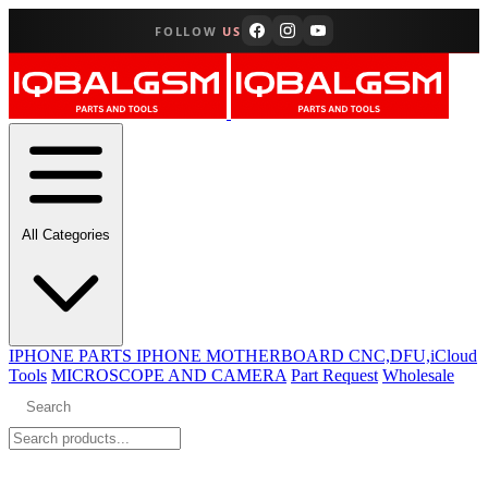
FOLLOW
US
All Categories
IPHONE PARTS
IPHONE MOTHERBOARD CNC,DFU,iCloud
Tools
MICROSCOPE AND CAMERA
Part Request
Wholesale