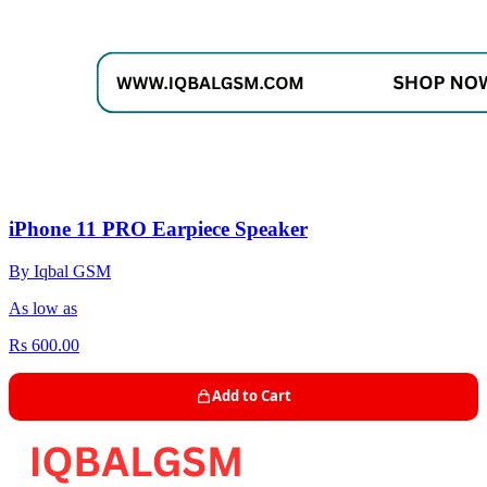
iPhone 11 PRO Earpiece Speaker
By Iqbal GSM
As low as
Rs 600.00
Add to Cart