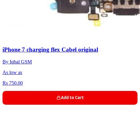
iPhone 7 charging flex Cabel original
By Iqbal GSM
As low as
Rs 750.00
Add to Cart