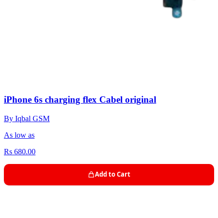
iPhone 6s charging flex Cabel original
By Iqbal GSM
As low as
Rs 680.00
Add to Cart