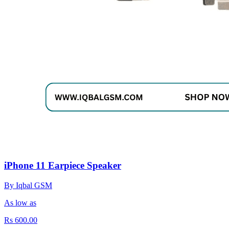
iPhone 11 Earpiece Speaker
By Iqbal GSM
As low as
Rs 600.00