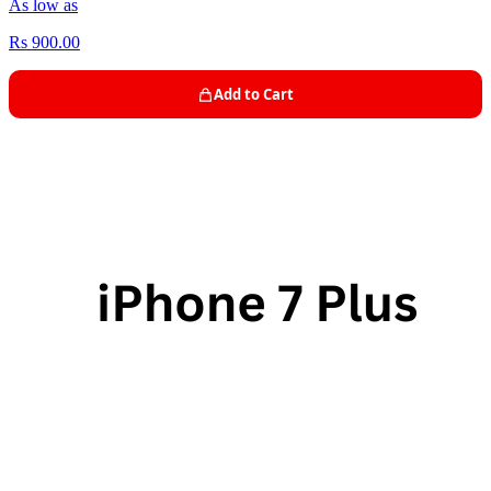
As low as
Rs 900.00
Add to Cart