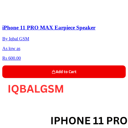
iPhone 11 PRO MAX Earpiece Speaker
By Iqbal GSM
As low as
Rs 600.00
Add to Cart