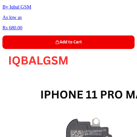
By Iqbal GSM
As low as
Rs 680.00
Add to Cart