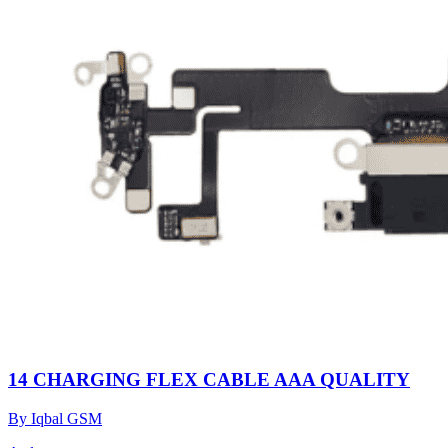
14 CHARGING FLEX CABLE AAA QUALITY
By Iqbal GSM