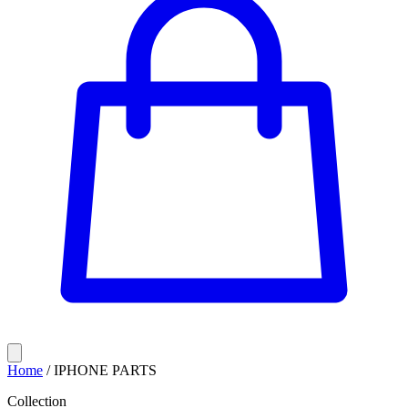
Home
/
IPHONE PARTS
Collection