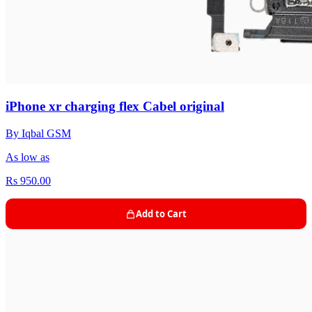
iPhone xr charging flex Cabel original
By Iqbal GSM
As low as
Rs 950.00
Add to Cart