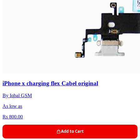
iPhone x charging flex Cabel original
By Iqbal GSM
As low as
Rs 800.00
Add to Cart