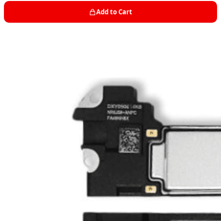
Add to Cart