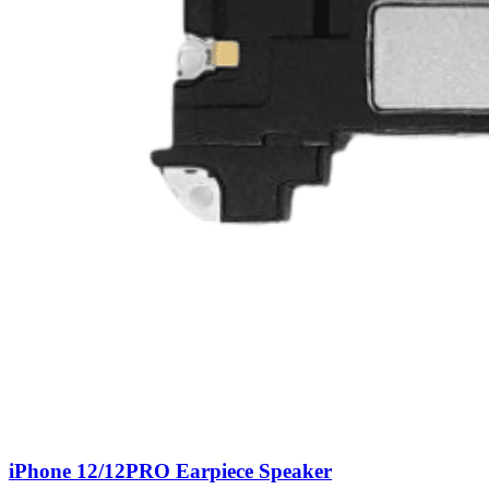
iPhone 12/12PRO Earpiece Speaker