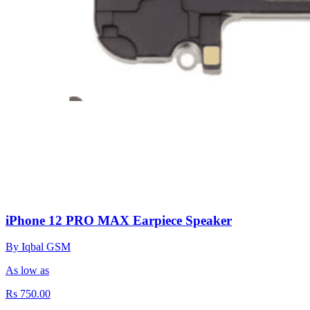
iPhone 12 PRO MAX Earpiece Speaker
By Iqbal GSM
As low as
Rs 750.00