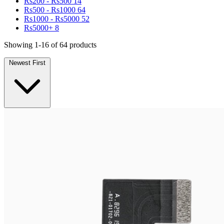
Rs200 - Rs500
14
Rs500 - Rs1000
64
Rs1000 - Rs5000
52
Rs5000+
8
Showing 1-16 of 64 products
Newest First