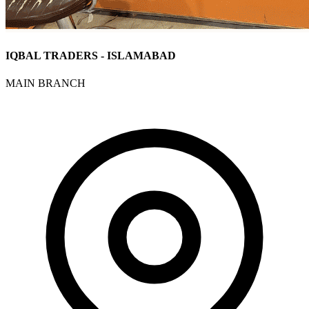
IQBAL TRADERS - ISLAMABAD
MAIN BRANCH