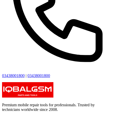
03438001800
|
03438001800
Premium mobile repair tools for professionals. Trusted by
technicians worldwide since 2008.