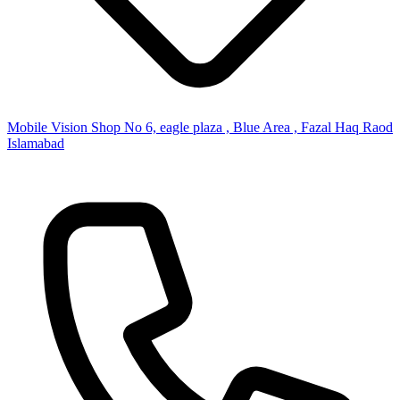
Mobile Vision Shop No 6, eagle plaza , Blue Area , Fazal Haq Raod
Islamabad