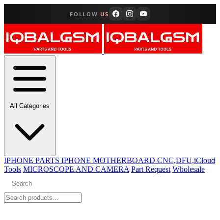
FOLLOW
US
All Categories
IPHONE PARTS
IPHONE MOTHERBOARD CNC,DFU,iCloud
Tools
MICROSCOPE AND CAMERA
Part Request
Wholesale