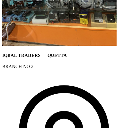
IQBAL TRADERS — QUETTA
BRANCH NO 2