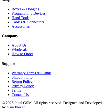
Boxes & Dongles
Programming Devices
Hand Tools
Cables & Connectors
Accessories
Company
About Us
Wholesale
How to Order
Support
Warranty Terms & Claims
Shipping Info
Return Policy
Privacy Policy
Terms
Contact Us
© 2026 Iqbal GSM. All rights reserved.
Designed and Developed
by
Gsm Player