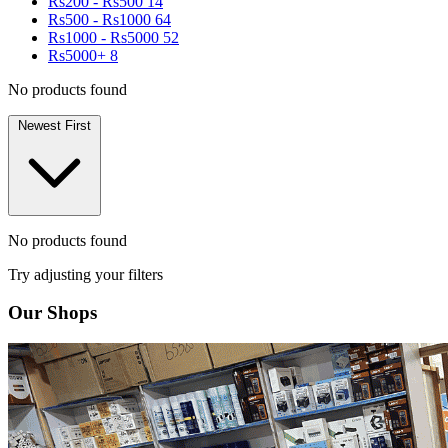
Rs200 - Rs500
14
Rs500 - Rs1000
64
Rs1000 - Rs5000
52
Rs5000+
8
No products found
Newest First
No products found
Try adjusting your filters
Our Shops