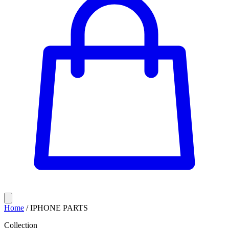
Home
/
IPHONE PARTS
Collection