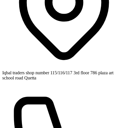
Iqbal traders shop number 115/116/117 3rd floor 786 plaza art
school road Quetta