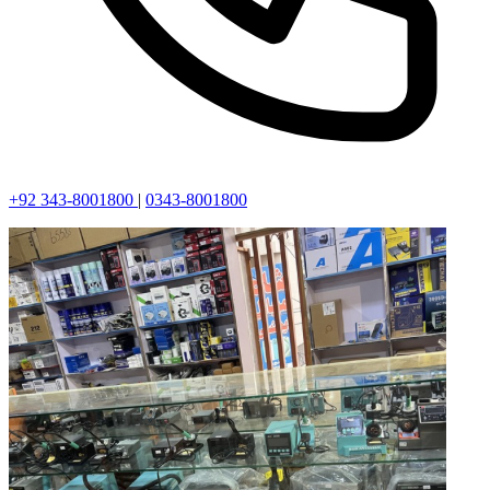
+92 343-8001800
|
0343-8001800