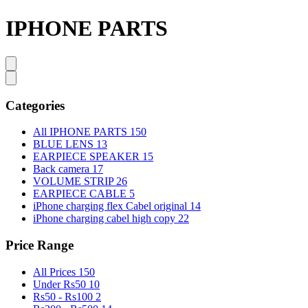
IPHONE PARTS
Categories
All IPHONE PARTS
150
BLUE LENS
13
EARPIECE SPEAKER
15
Back camera
17
VOLUME STRIP
26
EARPIECE CABLE
5
iPhone charging flex Cabel original
14
iPhone charging cabel high copy
22
Price Range
All Prices
150
Under Rs50
10
Rs50 - Rs100
2